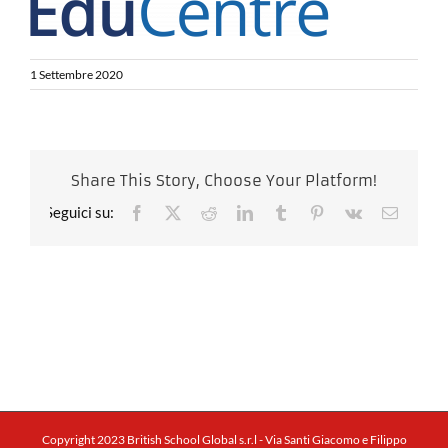
1 Settembre 2020
Share This Story, Choose Your Platform!
Facebook
X
Reddit
LinkedIn
Tumblr
Pinterest
Vk
Email
Copyright 2023 British School Global s.r.l - Via Santi Giacomo e Filippo