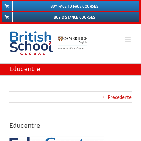
Salta
BUY FACE TO FACE COURSES
al
BUY DISTANCE COURSES
contenuto
Educentre
Precedente
Educentre